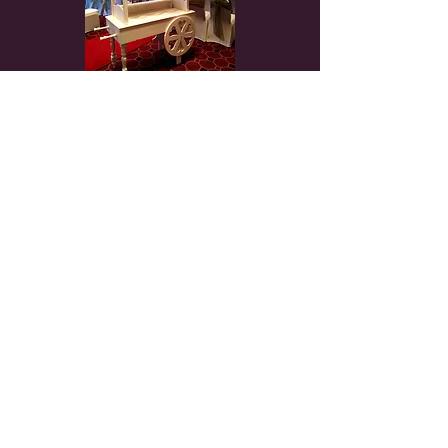
Weddings - Birthday Parties - Corporate Events -
Proms - Award Nights - Christenings &
everything in between
Home
Chair Covers
Chair Sash
Centrepieces
Fairy light Backdrop
Arches
Flower Wall
Post Box
Bay
Trees
Crates
Columns
Table Package
Top Table Swag
Table
Runner
Flower Table Runner
Sequin
Table cloth
Charger Plate