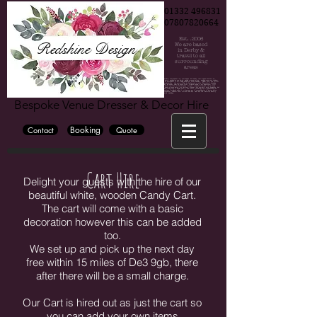
01332 496831
07807820664
Est. .2006
Redshine Design
We are based
in Derby &
travel to all
surrounding
areas
Chair cover hire, Chair cover hire Derby, Chair cover hire Burton, Chair cover hire Nottingham, Wedding, Wedding decorations, Party decorations, derby weddings, burton weddings, nottinh=gham weddings, bride, groom, bridesmaide, centrepiece hire, centrepiece hire derby, centrepiece hire burton, centrepiece hire nottingham, fairy lights, fairy lights hire, wedding fairy lights, wedding backdrop, wedding backdrop hire, flower wall, flower wall hire derby, flower wall hire nottingham, flower wall hire burton, wedding hire, party hire, party, wedding venue derby, wedding venue burton, wedding venue nottingham, blossom tree, cadelabra hire, vase hire, bubble bowl hire, wedding flowers, wedding flowers derby, wedding flowers burton, wedding flowers nottingham, wedding photographer derby, wedding photographer burton, wedding photographer nottingham, East midlan weddings, derby wedding, cylinder vase hire, mirror cube hire, martini vase hire, derbyshire, derbyshire weddings, the stuart hotel, the hallmark derby hotel, the mickleover court hotel, Horsley lodge hotel, peak edge hote, The venue, Georgian house hotel, darwin lake hotel, breadsall priory, the west mill, Derby conference centre, Shottle hall, Hotel ibis derby, Blackbrook hotel, the priest house hotel, Tissington hall, Bubble hotel, National brewery centre, Jurys inn hotel derby, Alrewas Hayes, Mercia marina, Osmaston park, Premier inn derby, donnington park farmhouse, holiday inn derby, Heaton house farm, littleover lodge, east lodge hotel, OYO internation hotel, The glads, Travel lodge derby, the hurt arms, the lion hotel, The lawns hotel, Amalfi white, The famhouse at mackworth, Dove barn, kedleston country house, kedleston hall, white hart inn, victoria park hotel, aston court hotel, knockerdosn cottges, crewe and harpur, the grange banqueting suite, the riverside hotel, rutland arms hotel, the old bell hotel, makeney hall hotel, the millhouse, cressbrook hall, cathedral quarter hotel, hartington hall, alexandra hotel, losehill house, the great northern mickleover, newton house barns, morley hays, breedon hall, new bath hotel, eggington hall, hilton house hotel, hilton east midlands airport, the devonshire dome, donninton manor hotel, sitwell arems, derby museum and art gallery, peacock at rowsley, kegworth hotel, callow hall, ormonde, bolsover castle, donnington park racing circuit, langley priory, the stuart, yeldersley hall, ringwood hall, the roundhouse, izaak walton hotel, peak edge hotel, pickford house, lumb farm, derby silkmill, melbourne view hotel, haddon hall, the riding school at calke abby, east midlands airport, hotel van dyk, risley hall, alison house hotel, novotel east midlands airport, st georges park, meynell langley h, burton albion football club, hardwick hall, pride park derby, derbyshire hotel, chatsworth hall, eyam hall, aston court, best western hotel, alfreton hall, radisson blu east midlands airport, derbyshire cricket club, loco park, country hall, derby cathedral, swancar famr burton town hall, riber hall, the waterfall, bentley brook inn, santos higham farm hotel, littleover lodge, hoar cross hall, eastwood hall, murleigh court, village hotel, colewick hall, de vere orchard, quorn country hotel, riverlights derby, Riverside hotel, the walled garden, elvaston castle weddings,
Bespoke Venue Dresser & Decor Hire
Booking
Contact
Quote
Cart Hire
Delight your guests with the hire of our
beautiful white, wooden Candy Cart.
The cart will come with a basic
decoration however this can be added
too.
We set up and pick up the next day
free within 15 miles of De3 9gb, there
after there will be a small charge.
Our Cart is hired out as just the cart so
you can add your own items