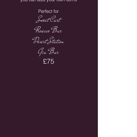
Perfect for
Sweet Cart
Prosecco Bar
Desert Station
Gin Bar
£75