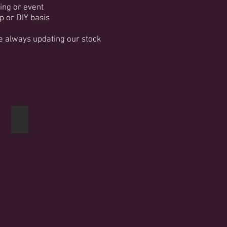
ing or event
p or DIY basis
re always updating our stock
Post box