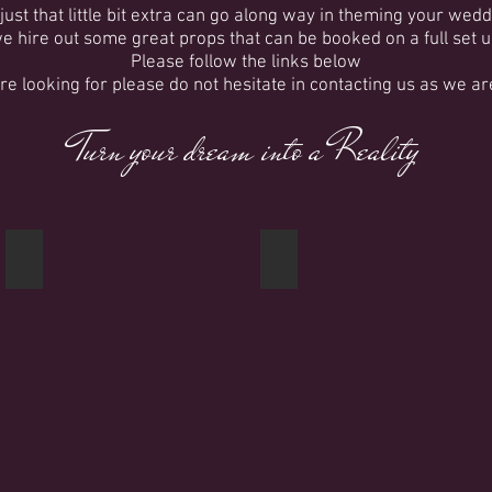
ust that little bit extra can go along way in theming your wedd
we hire out some great props that can be booked on a full set u
Please follow the links below
are looking for please do not hesitate in contacting us as we a
Turn your dream into a Reality
Blossom Trees
Columns