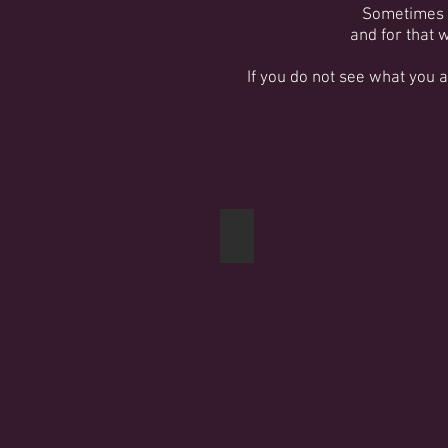
Sometimes j
and for that 
If you do not see what you 
Crates