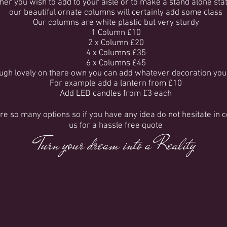
er you wish to add to your aisle or to make a stand alone st
our beautiful ornate columns will certainly add some class
Our columns are white plastic but very sturdy
1 Column £10
2 x Column £20
4 x Columns £35
6 x Columns £45
ugh lovely on there own you can add whatever decoration you
For example add a lantern from £10
Add LED candles from £3 each
re so many options so if you have any idea do not hesitate in 
us for a hassle free quote
Turn your dream into a Reality