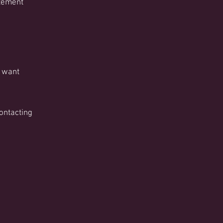
atement
 want
contacting