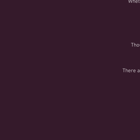
Wheth
Tho
There a