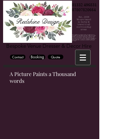
01332 496831
07807820664
Est. .2006
Redshine Design
We are based
in Derby &
travel to all
surrounding
areas
Chair cover hire, Chair cover hire Derby, Chair cover hire Burton, Chair cover hire Nottingham, Wedding, Wedding decorations, Party decorations, derby weddings, burton weddings, nottinh=gham weddings, bride, groom, bridesmaide, centrepiece hire, centrepiece hire derby, centrepiece hire burton, centrepiece hire nottingham, fairy lights, fairy lights hire, wedding fairy lights, wedding backdrop, wedding backdrop hire, flower wall, flower wall hire derby, flower wall hire nottingham, flower wall hire burton, wedding hire, party hire, party, wedding venue derby, wedding venue burton, wedding venue nottingham, blossom tree, cadelabra hire, vase hire, bubble bowl hire, wedding flowers, wedding flowers derby, wedding flowers burton, wedding flowers nottingham, wedding photographer derby, wedding photographer burton, wedding photographer nottingham, East midlan weddings, derby wedding, cylinder vase hire, mirror cube hire, martini vase hire, derbyshire, derbyshire weddings, the stuart hotel, the hallmark derby hotel, the mickleover court hotel, Horsley lodge hotel, peak edge hote, The venue, Georgian house hotel, darwin lake hotel, breadsall priory, the west mill, Derby conference centre, Shottle hall, Hotel ibis derby, Blackbrook hotel, the priest house hotel, Tissington hall, Bubble hotel, National brewery centre, Jurys inn hotel derby, Alrewas Hayes, Mercia marina, Osmaston park, Premier inn derby, donnington park farmhouse, holiday inn derby, Heaton house farm, littleover lodge, east lodge hotel, OYO internation hotel, The glads, Travel lodge derby, the hurt arms, the lion hotel, The lawns hotel, Amalfi white, The famhouse at mackworth, Dove barn, kedleston country house, kedleston hall, white hart inn, victoria park hotel, aston court hotel, knockerdosn cottges, crewe and harpur, the grange banqueting suite, the riverside hotel, rutland arms hotel, the old bell hotel, makeney hall hotel, the millhouse, cressbrook hall, cathedral quarter hotel, hartington hall, alexandra hotel, losehill house, the great northern mickleover, newton house barns, morley hays, breedon hall, new bath hotel, eggington hall, hilton house hotel, hilton east midlands airport, the devonshire dome, donninton manor hotel, sitwell arems, derby museum and art gallery, peacock at rowsley, kegworth hotel, callow hall, ormonde, bolsover castle, donnington park racing circuit, langley priory, the stuart, yeldersley hall, ringwood hall, the roundhouse, izaak walton hotel, peak edge hotel, pickford house, lumb farm, derby silkmill, melbourne view hotel, haddon hall, the riding school at calke abby, east midlands airport, hotel van dyk, risley hall, alison house hotel, novotel east midlands airport, st georges park, meynell langley h, burton albion football club, hardwick hall, pride park derby, derbyshire hotel, chatsworth hall, eyam hall, aston court, best western hotel, alfreton hall, radisson blu east midlands airport, derbyshire cricket club, loco park, country hall, derby cathedral, swancar famr burton town hall, riber hall, the waterfall, bentley brook inn, santos higham farm hotel, littleover lodge, hoar cross hall, eastwood hall, murleigh court, village hotel, colewick hall, de vere orchard, quorn country hotel, riverlights derby, Riverside hotel, the walled garden, elvaston castle weddings,
Bespoke Venue Dresser & Decor Hire
Booking
Contact
Quote
A Picture Paints a Thousand
words