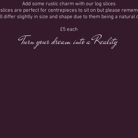
Add some rustic charm with our log slices
slices are perfect for centrepieces to sit on but please reme
all differ slightly in size and shape due to them being a natural 
£5 each
Turn your dream into a Reality