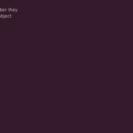
mber they
object