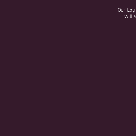
Our Log 
will 