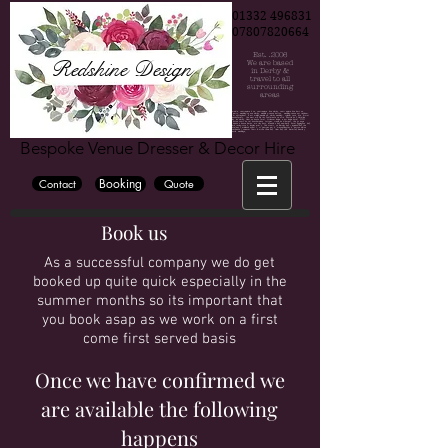
01332 496831
07807820664
Est. .2006
Redshine Design
We are based
in Derby &
travel to all
surrounding
areas
Chair cover hire, Chair cover hire Derby, Chair cover hire Burton, Chair cover hire Nottingham, Wedding, Wedding decorations, Party decorations, derby weddings, burton weddings, nottinh=gham weddings, bride, groom, bridesmaide, centrepiece hire, centrepiece hire derby, centrepiece hire burton, centrepiece hire nottingham, fairy lights, fairy lights hire, wedding fairy lights, wedding backdrop, wedding backdrop hire, flower wall, flower wall hire derby, flower wall hire nottingham, flower wall hire burton, wedding hire, party hire, party, wedding venue derby, wedding venue burton, wedding venue nottingham, blossom tree, cadelabra hire, vase hire, bubble bowl hire, wedding flowers, wedding flowers derby, wedding flowers burton, wedding flowers nottingham, wedding photographer derby, wedding photographer burton, wedding photographer nottingham, East midlan weddings, derby wedding, cylinder vase hire, mirror cube hire, martini vase hire, derbyshire, derbyshire weddings, the stuart hotel, the hallmark derby hotel, the mickleover court hotel, Horsley lodge hotel, peak edge hote, The venue, Georgian house hotel, darwin lake hotel, breadsall priory, the west mill, Derby conference centre, Shottle hall, Hotel ibis derby, Blackbrook hotel, the priest house hotel, Tissington hall, Bubble hotel, National brewery centre, Jurys inn hotel derby, Alrewas Hayes, Mercia marina, Osmaston park, Premier inn derby, donnington park farmhouse, holiday inn derby, Heaton house farm, littleover lodge, east lodge hotel, OYO internation hotel, The glads, Travel lodge derby, the hurt arms, the lion hotel, The lawns hotel, Amalfi white, The famhouse at mackworth, Dove barn, kedleston country house, kedleston hall, white hart inn, victoria park hotel, aston court hotel, knockerdosn cottges, crewe and harpur, the grange banqueting suite, the riverside hotel, rutland arms hotel, the old bell hotel, makeney hall hotel, the millhouse, cressbrook hall, cathedral quarter hotel, hartington hall, alexandra hotel, losehill house, the great northern mickleover, newton house barns, morley hays, breedon hall, new bath hotel, eggington hall, hilton house hotel, hilton east midlands airport, the devonshire dome, donninton manor hotel, sitwell arems, derby museum and art gallery, peacock at rowsley, kegworth hotel, callow hall, ormonde, bolsover castle, donnington park racing circuit, langley priory, the stuart, yeldersley hall, ringwood hall, the roundhouse, izaak walton hotel, peak edge hotel, pickford house, lumb farm, derby silkmill, melbourne view hotel, haddon hall, the riding school at calke abby, east midlands airport, hotel van dyk, risley hall, alison house hotel, novotel east midlands airport, st georges park, meynell langley h, burton albion football club, hardwick hall, pride park derby, derbyshire hotel, chatsworth hall, eyam hall, aston court, best western hotel, alfreton hall, radisson blu east midlands airport, derbyshire cricket club, loco park, country hall, derby cathedral, swancar famr burton town hall, riber hall, the waterfall, bentley brook inn, santos higham farm hotel, littleover lodge, hoar cross hall, eastwood hall, murleigh court, village hotel, colewick hall, de vere orchard, quorn country hotel, riverlights derby, Riverside hotel, the walled garden, elvaston castle weddings,
Bespoke Venue Dresser & Decor Hire
Booking
Contact
Quote
Book us
As a successful company we do get
booked up quite quick especially in the
summer months so its important that
you book asap as we work on a first
come first served basis
Once we have confirmed we
are available the following
happens