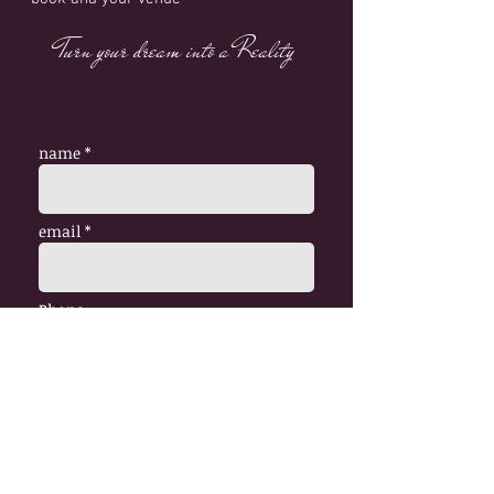
Turn your dream into a Reality
name *
email *
Phone
Venue
Date