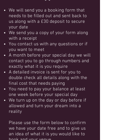
We will send you a booking form that
needs to be filled out and sent back to
us along with a £30 deposit to secure
your date
We send you a copy of your form along
with a receipt
You contact us with any questions or if
you want to meet
A month before your special day we will
contact you to go through numbers and
exactly what it is you require
A detailed invoice is sent for you to
double check all details along with the
final cost that needs paying
You need to pay your balance at least
one week before your special day
We turn up on the day or day before if
allowed and turn your dream into a
reality
Please use the form below to confirm
we have your date free and to give us
an idea of what it is you would like to
book and your venue